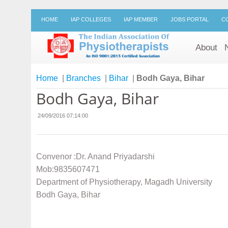
HOME
IAP COLLEGES
IAP MEMBER
JOBS PORTAL
C
About
Home
|
Branches
|
Bihar
|
Bodh Gaya, Bihar
Bodh Gaya, Bihar
24/09/2016 07:14:00
Convenor :Dr. Anand Priyadarshi
Mob:9835607471
Department of Physiotherapy, Magadh University
Bodh Gaya, Bihar