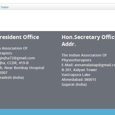
Twitter
resident Office
Hon.Secretary Offic
Addr.
n Association Of
rapists
The Indian Association Of
njivjha72@gmail.com
Physiotherapists
 Jha, CCDR, 419-B
E-Mail: annamalaiiap@gmail.
h, Near Bombay Hospital
B-201, Kalyan Tower
2007
Vastrapura Lake
adesh (India)
Ahmedabad-380015
Gujarat (India)