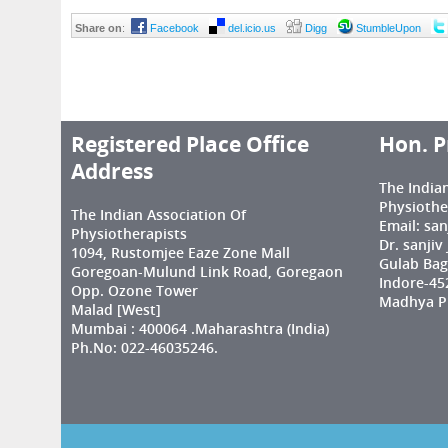
Share on
:
Facebook
del.icio.us
Digg
StumbleUpon
Registered Place Office
Hon. P
Address
The India
Physiothe
The Indian Association Of
Email: sa
Physiotherapists
Dr. sanjiv
1094, Rustomjee Eaze Zone Mall
Gulab Bag
Goregoan-Mulund Link Road, Goregaon
Indore-45
Opp. Ozone Tower
Madhya Pr
Malad [West]
Mumbai : 400064 .Maharashtra (India)
Ph.No: 022-46035246.