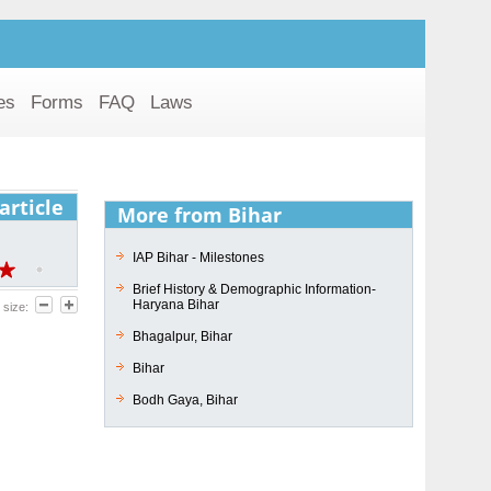
es
Forms
FAQ
Laws
article
More from Bihar
IAP Bihar - Milestones
Brief History & Demographic Information-
Haryana Bihar
 size:
Bhagalpur, Bihar
Bihar
Bodh Gaya, Bihar