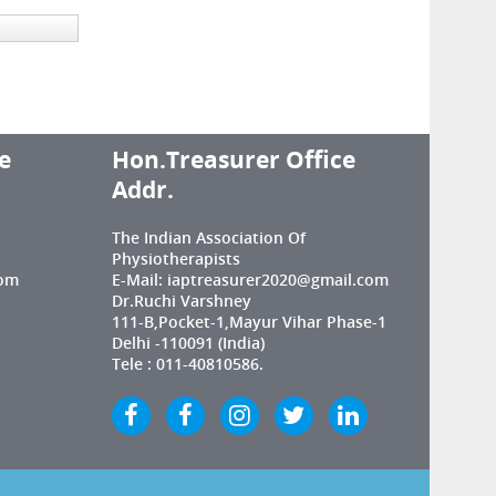
e
Hon.Treasurer Office
Addr.
The Indian Association Of
Physiotherapists
com
E-Mail: iaptreasurer2020@gmail.com
Dr.Ruchi Varshney
111-B,Pocket-1,Mayur Vihar Phase-1
Delhi -110091 (India)
Tele : 011-40810586.