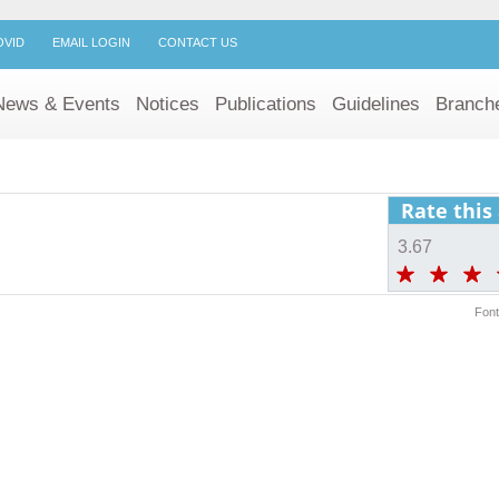
OVID
EMAIL LOGIN
CONTACT US
News & Events
Notices
Publications
Guidelines
Branch
Rate this 
3.67
Font