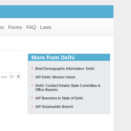
es
Forms
FAQ
Laws
More from Delhi
Brief Demographic Information- Delhi
IAP-Delhi: Mission Vision
 size:
Delhi: Contact Details State Committee &
Office Bearers
IAP Branches In State of Delhi
IAP Nizamuddin Branch