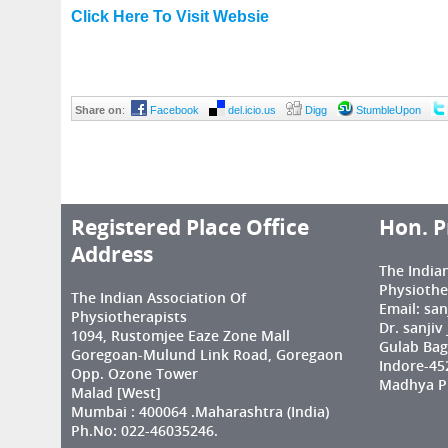
Click Here To Visit Websie
Share on
:
Facebook
del.icio.us
Digg
StumbleUpon
Registered Place Office
Hon. P
Address
The India
Physiothe
The Indian Association Of
Email: sa
Physiotherapists
Dr. sanjiv
1094, Rustomjee Eaze Zone Mall
Gulab Bag
Goregoan-Mulund Link Road, Goregaon
Indore-45
Opp. Ozone Tower
Madhya Pr
Malad [West]
Mumbai : 400064 .Maharashtra (India)
Ph.No: 022-46035246.