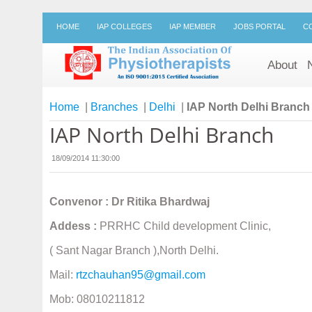
HOME
IAP COLLEGES
IAP MEMBER
JOBS PORTAL
C
About
Home
|
Branches
|
Delhi
|
IAP North Delhi Branch
IAP North Delhi Branch
18/09/2014 11:30:00
Convenor : Dr Ritika Bhardwaj
Addess :
PRRHC Child development Clinic,
( Sant Nagar Branch ),North Delhi.
Mail:
rtzchauhan95@gmail.com
Mob: 08010211812