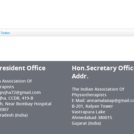
Twitter
resident Office
Hon.Secretary Offic
Addr.
n Association Of
rapists
The Indian Association Of
njivjha72@gmail.com
Physiotherapists
 Jha, CCDR, 419-B
E-Mail: annamalaiiap@gmail.
h, Near Bombay Hospital
B-201, Kalyan Tower
2007
Vastrapura Lake
adesh (India)
Ahmedabad-380015
Gujarat (India)