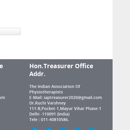
e
Hon.Treasurer Office
Addr.
The Indian Association Of
Physiotherapists
com
E-Mail: iaptreasurer2020@gmail.com
Dr.Ruchi Varshney
111-B,Pocket-1,Mayur Vihar Phase-1
Delhi -110091 (India)
Tele : 011-40810586.