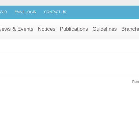
OVID
EMAIL LOGIN
CONTACT US
News & Events
Notices
Publications
Guidelines
Branch
Font