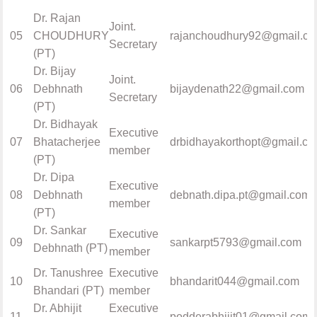
Dr. Rajan
Joint.
05
CHOUDHURY
rajanchoudhury92@gmail.c
Secretary
(PT)
Dr. Bijay
Joint.
06
Debhnath
bijaydenath22@gmail.com
Secretary
(PT)
Dr. Bidhayak
Executive
07
Bhatacherjee
drbidhayakorthopt@gmail.c
member
(PT)
Dr. Dipa
Executive
08
Debhnath
debnath.dipa.pt@gmail.com
member
(PT)
Dr. Sankar
Executive
09
sankarpt5793@gmail.com
Debhnath (PT)
member
Dr. Tanushree
Executive
10
bhandarit044@gmail.com
Bhandari (PT)
member
Dr. Abhijit
Executive
11
podderabhijit01@gmail.com