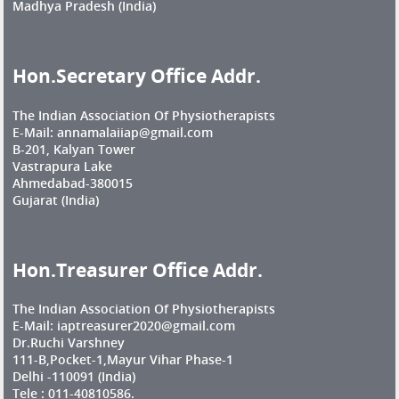
Madhya Pradesh (India)
Hon.Secretary Office Addr.
The Indian Association Of Physiotherapists
E-Mail: annamalaiiap@gmail.com
B-201, Kalyan Tower
Vastrapura Lake
Ahmedabad-380015
Gujarat (India)
Hon.Treasurer Office Addr.
The Indian Association Of Physiotherapists
E-Mail: iaptreasurer2020@gmail.com
Dr.Ruchi Varshney
111-B,Pocket-1,Mayur Vihar Phase-1
Delhi -110091 (India)
Tele : 011-40810586.