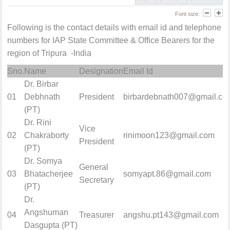
Font size:
Following is the contact details with email id and telephone
numbers for IAP State Committee & Office Bearers for the
region of Tripura -India
Sno.
Name
Designation
Email Id
Dr. Birbar
01
Debhnath
President
birbardebnath007@gmail.co
(PT)
Dr. Rini
Vice
02
Chakraborty
rinimoon123@gmail.com
President
(PT)
Dr. Somya
General
03
Bhatacherjee
somyapt.86@gmail.com
Secretary
(PT)
Dr.
Angshuman
04
Treasurer
angshu.pt143@gmail.com
Dasgupta (PT)