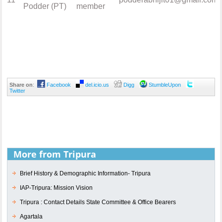
Podder (PT)
member
Share on
:
Facebook
del.icio.us
Digg
StumbleUpon
Twitter
More from Tripura
Brief History & Demographic Information- Tripura
IAP-Tripura: Mission Vision
Tripura : Contact Details State Committee & Office Bearers
Agartala