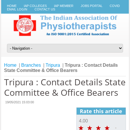
HOME
IAP COLLEGES
IAP MEMBER
JOBS PORTAL
COVID
EMAIL LOGIN
CONTACT US
Home
|
Branches
|
Tripura
|
Tripura : Contact Details
State Committee & Office Bearers
Tripura : Contact Details State
Committee & Office Bearers
19/05/2021 15:03:00
Rate this article
4.00