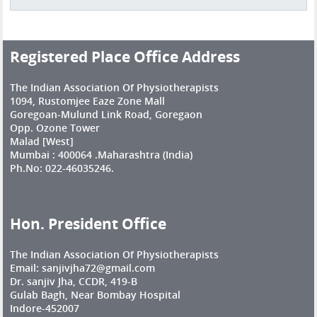
Registered Place Office Address
The Indian Association Of Physiotherapists
1094, Rustomjee Eaze Zone Mall
Goregoan-Mulund Link Road, Goregaon
Opp. Ozone Tower
Malad [West]
Mumbai : 400064 .Maharashtra (India)
Ph.No: 022-46035246.
Hon. President Office
The Indian Association Of Physiotherapists
Email: sanjivjha72@gmail.com
Dr. sanjiv Jha, CCDR, 419-B
Gulab Bagh, Near Bombay Hospital
Indore-452007