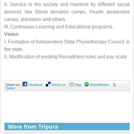
II.
Service to the society and mankind by different social
services like Blood donation camps, Health awareness
camps, plantation and others
III.
Continuous Learning and Educational programs.
Vision
I.
Formation of Independent State Physiotherapy Council in
the state.
II.
Modification of existing Recruitment rules and pay scale
Share on
:
Facebook
del.icio.us
Digg
StumbleUpon
Twitter
More from Tripura