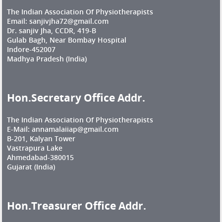
The Indian Association Of Physiotherapists
Email: sanjivjha72@gmail.com
Dr. sanjiv Jha, CCDR, 419-B
Gulab Bagh, Near Bombay Hospital
Indore-452007
Madhya Pradesh (India)
Hon.Secretary Office Addr.
The Indian Association Of Physiotherapists
E-Mail: annamalaiiap@gmail.com
B-201, Kalyan Tower
Vastrapura Lake
Ahmedabad-380015
Gujarat (India)
Hon.Treasurer Office Addr.