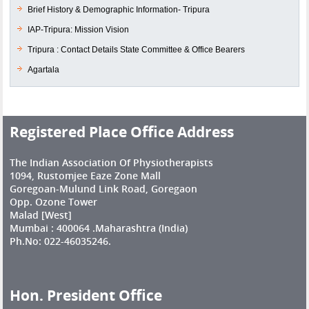
Brief History & Demographic Information- Tripura
IAP-Tripura: Mission Vision
Tripura : Contact Details State Committee & Office Bearers
Agartala
Registered Place Office Address
The Indian Association Of Physiotherapists
1094, Rustomjee Eaze Zone Mall
Goregoan-Mulund Link Road, Goregaon
Opp. Ozone Tower
Malad [West]
Mumbai : 400064 .Maharashtra (India)
Ph.No: 022-46035246.
Hon. President Office