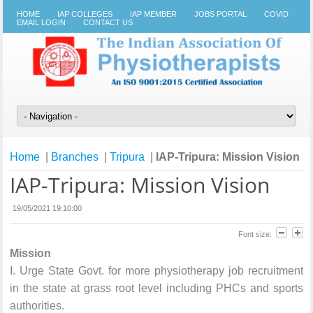
HOME
IAP COLLEGES
IAP MEMBER
JOBS PORTAL
COVID
EMAIL LOGIN
CONTACT US
Home
|
Branches
|
Tripura
|
IAP-Tripura: Mission Vision
IAP-Tripura: Mission Vision
19/05/2021 19:10:00
Font size:
Mission
I.
Urge State Govt. for more physiotherapy job recruitment
in the state at grass root level including PHCs and sports
authorities.