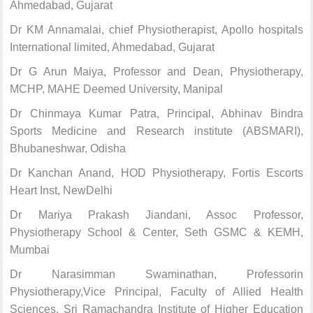
Ahmedabad, Gujarat
Dr KM Annamalai, chief Physiotherapist, Apollo hospitals
International limited, Ahmedabad, Gujarat
Dr G Arun Maiya, Professor and Dean, Physiotherapy,
MCHP, MAHE Deemed University, Manipal
Dr Chinmaya Kumar Patra, Principal, Abhinav Bindra
Sports Medicine and Research institute (ABSMARI),
Bhubaneshwar, Odisha
Dr Kanchan Anand, HOD Physiotherapy, Fortis Escorts
Heart Inst, NewDelhi
Dr Mariya Prakash Jiandani, Assoc Professor,
Physiotherapy School & Center, Seth GSMC & KEMH,
Mumbai
Dr Narasimman Swaminathan, Professorin
Physiotherapy,Vice Principal, Faculty of Allied Health
Sciences, Sri Ramachandra Institute of Higher Education