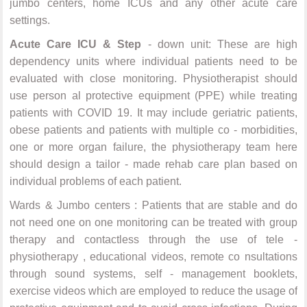
jumbo centers, home ICUs and any other acute care
settings.
Acute Care ICU & Step
- down unit: These are high
dependency units where individual patients need to be
evaluated with close monitoring. Physiotherapist should
use person al protective equipment (PPE) while treating
patients with COVID 19. It may include geriatric patients,
obese patients and patients with multiple co - morbidities,
one or more organ failure, the physiotherapy team here
should design a tailor - made rehab care plan based on
individual problems of each patient.
Wards & Jumbo centers : Patients that are stable and do
not need one on one monitoring can be treated with group
therapy and contactless through the use of tele -
physiotherapy , educational videos, remote co nsultations
through sound systems, self - management booklets,
exercise videos which are employed to reduce the usage of