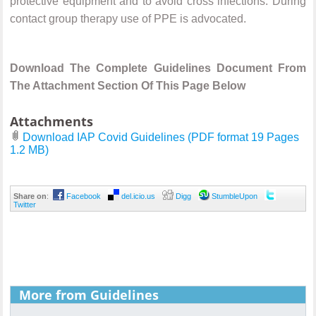
protective equipment and to avoid cross infections. During
contact group therapy use of PPE is advocated.
Download The Complete Guidelines Document From
The Attachment Section Of This Page Below
Attachments
Download IAP Covid Guidelines (PDF format 19 Pages
1.2 MB)
Share on
:
Facebook
del.icio.us
Digg
StumbleUpon
Twitter
More from Guidelines