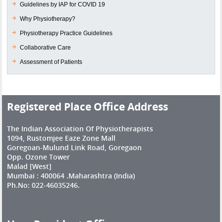
Guidelines by IAP for COVID 19
Why Physiotherapy?
Physiotherapy Practice Guidelines
Collaborative Care
Assessment of Patients
Registered Place Office Address
The Indian Association Of Physiotherapists
1094, Rustomjee Eaze Zone Mall
Goregoan-Mulund Link Road, Goregaon
Opp. Ozone Tower
Malad [West]
Mumbai : 400064 .Maharashtra (India)
Ph.No: 022-46035246.