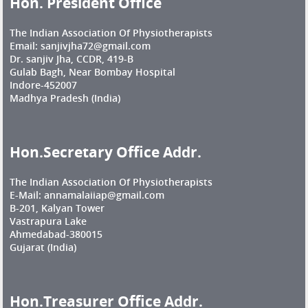
Hon. President Office
The Indian Association Of Physiotherapists
Email: sanjivjha72@gmail.com
Dr. sanjiv Jha, CCDR, 419-B
Gulab Bagh, Near Bombay Hospital
Indore-452007
Madhya Pradesh (India)
Hon.Secretary Office Addr.
The Indian Association Of Physiotherapists
E-Mail: annamalaiiap@gmail.com
B-201, Kalyan Tower
Vastrapura Lake
Ahmedabad-380015
Gujarat (India)
Hon.Treasurer Office Addr.