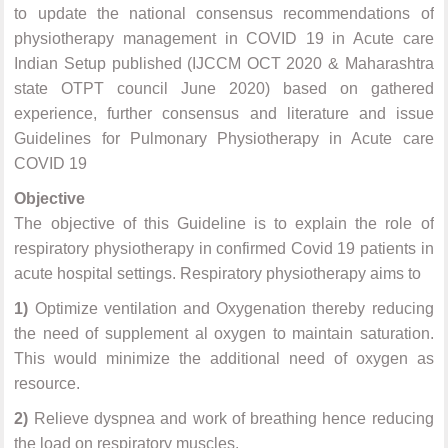
to update the national consensus recommendations of
physiotherapy management in COVID 19 in Acute care
Indian Setup published (IJCCM OCT 2020 & Maharashtra
state OTPT council June 2020) based on gathered
experience, further consensus and literature and issue
Guidelines for Pulmonary Physiotherapy in Acute care
COVID 19
Objective
The objective of this Guideline is to explain the role of
respiratory physiotherapy in confirmed Covid 19 patients in
acute hospital settings. Respiratory physiotherapy aims to
1)
Optimize ventilation and Oxygenation thereby reducing
the need of supplement al oxygen to maintain saturation.
This would minimize the additional need of oxygen as
resource.
2)
Relieve dyspnea and work of breathing hence reducing
the load on respiratory muscles.