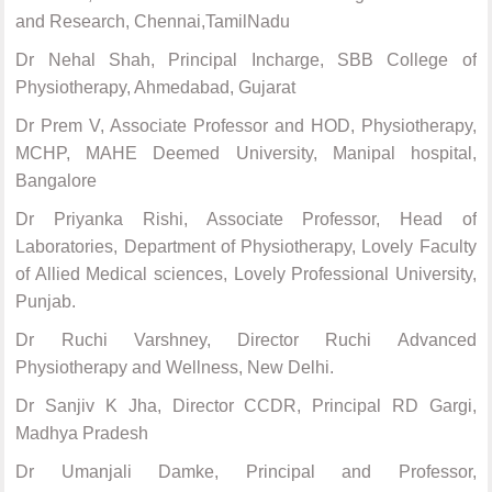
and Research, Chennai,TamilNadu
Dr Nehal Shah, Principal Incharge, SBB College of
Physiotherapy, Ahmedabad, Gujarat
Dr Prem V, Associate Professor and HOD, Physiotherapy,
MCHP, MAHE Deemed University, Manipal hospital,
Bangalore
Dr Priyanka Rishi, Associate Professor, Head of
Laboratories, Department of Physiotherapy, Lovely Faculty
of Allied Medical sciences, Lovely Professional University,
Punjab.
Dr Ruchi Varshney, Director Ruchi Advanced
Physiotherapy and Wellness, New Delhi.
Dr Sanjiv K Jha, Director CCDR, Principal RD Gargi,
Madhya Pradesh
Dr Umanjali Damke, Principal and Professor,