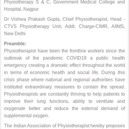
Physiotherapy S & C, Government Medical College and
Hospital, Nagpur
Dr Vishwa Prakash Gupta, Chief Physiotherapist, Head -
CTVS Physiotherapy Unit, Addl. Charge-CIMR, AIIMS,
New Delhi
Preamble:
Physiotherapist have been the frontline workers since the
outbreak of the pandemic COVID19 a public health
emergency creating a dramatic effect throughout the world
in terms of economic health and social life. During this
crisis phase where national and regional authorities have
instituted extraordinary measures to contain the spread.
Physiotherapists are constantly thriving to help patients to
improve their lung functions, ability to ventilate and
oxygenate better and reduce the external demand of
supplemental oxygen.
The Indian Association of Physiotherapist hereby proposes