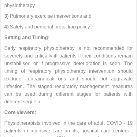
physiotherapy
3)
Pulmonary exercise interventions and
4)
Safety and personal protection policy
Setting and Timing:
Early respiratory physiotherapy is not recommended for
severely and critically ill patients if their conditions remain
unstabilised or if progressive deterioration is seen. The
timing of respiratory physiotherapy intervention should
exclude contraindicati ons and should not aggravate
infection. The staged respiratory management measures
can be used during different stages for patients with
different sequela.
Core viewers:
Physiotherapists involved in the care of adult COVID - 19
patients in intensive care un its, hospital care centers ,