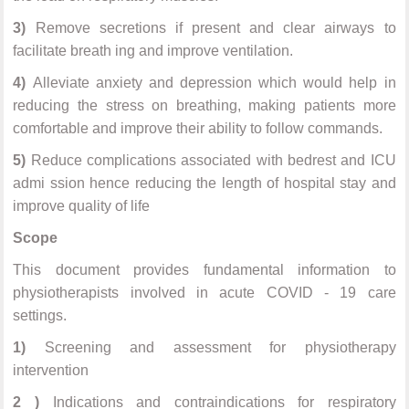
3)
Remove secretions if present and clear airways to
facilitate breath ing and improve ventilation.
4)
Alleviate anxiety and depression which would help in
reducing the stress on breathing, making patients more
comfortable and improve their ability to follow commands.
5)
Reduce complications associated with bedrest and ICU
admi ssion hence reducing the length of hospital stay and
improve quality of life
Scope
This document provides fundamental information to
physiotherapists involved in acute COVID - 19 care
settings.
1)
Screening and assessment for physiotherapy
intervention
2 )
Indications and contraindications for respiratory