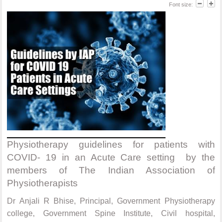
Font size:
Physiotherapy guidelines for patients with
COVID- 19 in an Acute Care setting by the
members of The Indian Association of
Physiotherapists
Dr Anjali R Bhise, Principal, Government Physiotherapy
college, Government Spine Institute, Civil hospital,