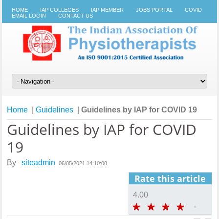
HOME
IAP COLLEGES
IAP MEMBER
JOBS PORTAL
COVID
EMAIL LOGIN
CONTACT US
Home
|
Guidelines
|
Guidelines by IAP for COVID 19
Guidelines by IAP for COVID
19
By
siteadmin
06/05/2021 14:10:00
Rate this article
4.00