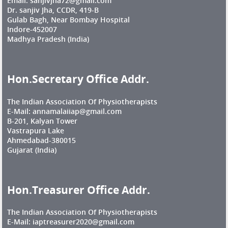
Email: sanjivjha72@gmail.com
Dr. sanjiv Jha, CCDR, 419-B
Gulab Bagh, Near Bombay Hospital
Indore-452007
Madhya Pradesh (India)
Hon.Secretary Office Addr.
The Indian Association Of Physiotherapists
E-Mail: annamalaiiap@gmail.com
B-201, Kalyan Tower
Vastrapura Lake
Ahmedabad-380015
Gujarat (India)
Hon.Treasurer Office Addr.
The Indian Association Of Physiotherapists
E-Mail: iaptreasurer2020@gmail.com