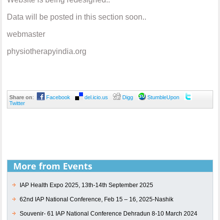
Data will be posted in this section soon..
webmaster
physiotherapyindia.org
Share on
:
Facebook
del.icio.us
Digg
StumbleUpon
Twitter
More from Events
IAP Health Expo 2025, 13th-14th September 2025
62nd IAP National Conference, Feb 15 – 16, 2025-Nashik
Souvenir- 61 IAP National Conference Dehradun 8-10 March 2024