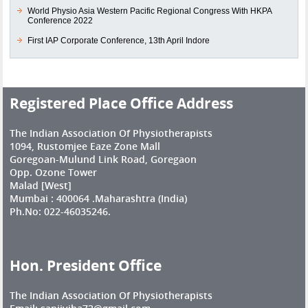
World Physio Asia Western Pacific Regional Congress With HKPA
Conference 2022
First IAP Corporate Conference, 13th April Indore
Registered Place Office Address
The Indian Association Of Physiotherapists
1094, Rustomjee Eaze Zone Mall
Goregoan-Mulund Link Road, Goregaon
Opp. Ozone Tower
Malad [West]
Mumbai : 400064 .Maharashtra (India)
Ph.No: 022-46035246.
Hon. President Office
The Indian Association Of Physiotherapists