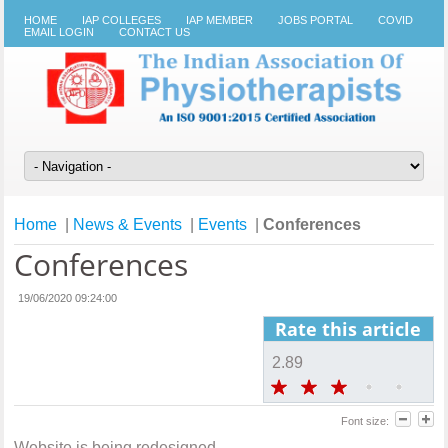
HOME
IAP COLLEGES
IAP MEMBER
JOBS PORTAL
COVID
EMAIL LOGIN
CONTACT US
Home
|
News & Events
|
Events
|
Conferences
Conferences
19/06/2020 09:24:00
Rate this article
2.89
Font size:
Website is being redesigned..